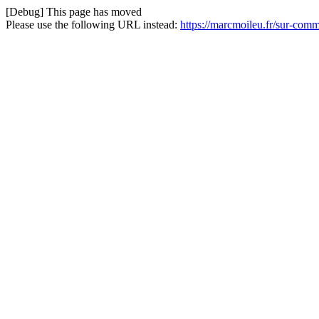
[Debug] This page has moved
Please use the following URL instead:
https://marcmoileu.fr/sur-com