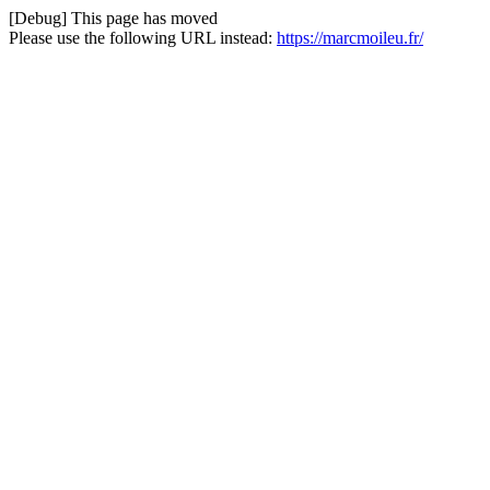
[Debug] This page has moved
Please use the following URL instead:
https://marcmoileu.fr/