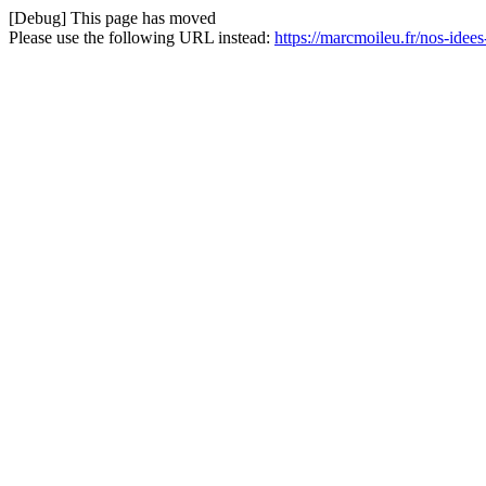
[Debug] This page has moved
Please use the following URL instead:
https://marcmoileu.fr/nos-idee